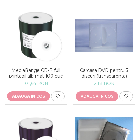
MediaRange CD-R full
Carcasa DVD pentru 3
printabil alb mat 100 buc
discuri (transparenta)
101,64 RON
2,18 RON
ADAUGA IN COS
ADAUGA IN COS