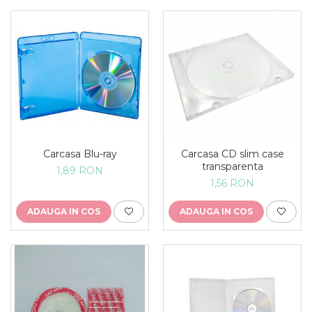
Carcasa Blu-ray
Carcasa CD slim case
transparenta
1,89 RON
1,56 RON
ADAUGA IN COS
ADAUGA IN COS