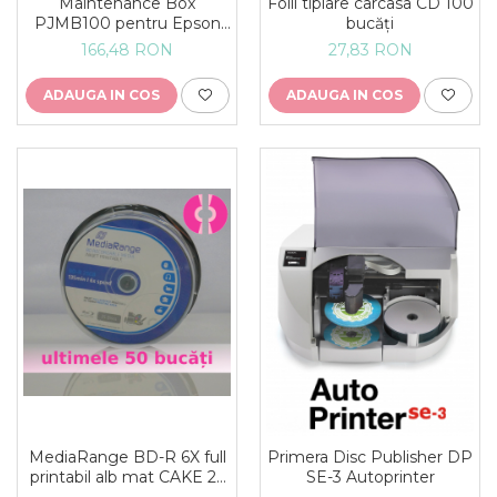
Folii tiplare carcasa CD 100
Maintenance Box
bucăți
PJMB100 pentru Epson
DiscProducer PP-100III
27,83 RON
166,48 RON
PP-100II si PP-100AP
ADAUGA IN COS
ADAUGA IN COS
MediaRange BD-R 6X full
Primera Disc Publisher DP
printabil alb mat CAKE 25
SE-3 Autoprinter
bucăți