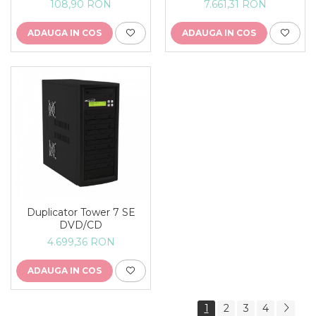
108,90 RON
7.661,31 RON
ADAUGA IN COS
ADAUGA IN COS
Duplicator Tower 7 SE
DVD/CD
4.699,36 RON
ADAUGA IN COS
1
2
3
4