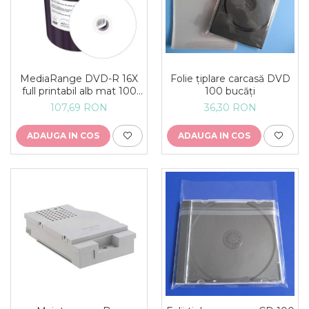
MediaRange DVD-R 16X
Folie țiplare carcasă DVD
full printabil alb mat 100
100 bucăți
buc
107,69 RON
36,30 RON
ADAUGA IN COS
ADAUGA IN COS