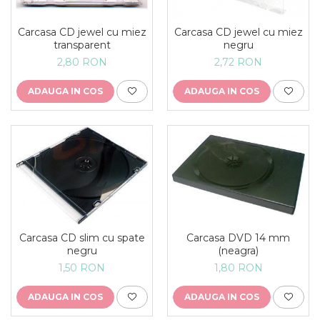
Carcasa CD jewel cu miez
Carcasa CD jewel cu miez
transparent
negru
2,80 RON
2,72 RON
ADAUGA IN COS
ADAUGA IN COS
Carcasa CD slim cu spate
Carcasa DVD 14 mm
negru
(neagra)
1,50 RON
1,80 RON
ADAUGA IN COS
ADAUGA IN COS