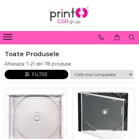
Toate Produsele
Afiseaza:
1-
21
din
78
produse
FILTRE