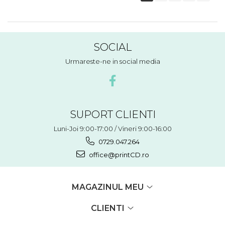
SOCIAL
Urmareste-ne in social media
SUPORT CLIENTI
Luni-Joi 9:00-17:00 / Vineri 9:00-16:00
0729.047.264
office@printCD.ro
MAGAZINUL MEU
CLIENTI