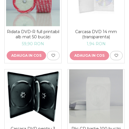
Ridata DVD-R full printabil
Carcasa DVD 14 mm
alb mat 50 bucăți
(transparenta)
59,90 RON
1,94 RON
ADAUGA IN COS
ADAUGA IN COS
Carcasa DVD pentru 3
Plic CD hartie 100 bucăți