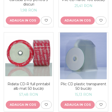
discuri
25,41 RON
1,98 RON
ADAUGA IN COS
ADAUGA IN COS
Ridata CD-R full printabil
Plic CD plastic transparent
alb mat 50 bucăți
50 bucăți
57,48 RON
15,13 RON
ADAUGA IN COS
ADAUGA IN COS